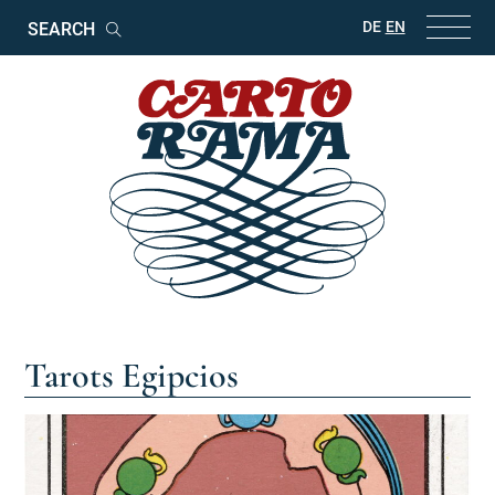
Keywords
DE
EN
Search
Tarots Egipcios