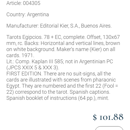
Article: 004305
Country: Argentina
Manufacturer: Editorial Kier, S.A., Buenos Aires.
Tarots Egipcios. 78 + EC, complete. Offset, 130x67
mm, rc. Backs: Horizontal and vertical lines, brown
on white background. Maker's name (Kier) on all
cards. 1971.
Lit.: Comp. Kaplan III 585; not in Argentinian PC
(JPCS XXIX 5 & XXX 3).
FIRST EDITION. There are no suit-signs, all the
cards are illustrated with scenes from pharaonic
Egypt. They are numbered and the first 22 (Fool =
22) correspond to the tarot. Spanish captions.
Spanish booklet of instructions (64 pp.), mint.
$ 101.88