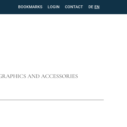
BOOKMARKS
LOGIN
CONTACT
SKIP
DE
EN
NAVIGATION
GRAPHICS AND ACCESSORIES