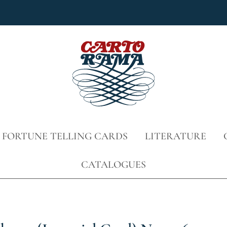
 FORTUNE TELLING CARDS
LITERATURE
CATALOGUES