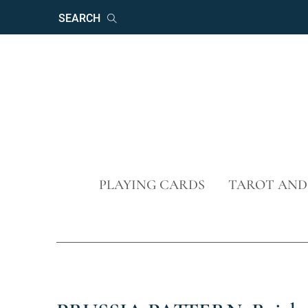
Keywords
Search
Skip
PLAYING CARDS
TAROT AND
navigation