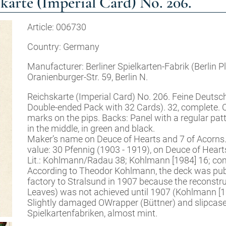
te (Imperial Card) No. 206.
Article: 006730
Country: Germany
Manufacturer: Berliner Spielkarten-Fabrik (Berlin 
Oranienburger-Str. 59, Berlin N.
Reichskarte (Imperial Card) No. 206. Feine Deutsc
Double-ended Pack with 32 Cards). 32, complete. 
marks on the pips. Backs: Panel with a regular pat
in the middle, in green and black.
Maker’s name on Deuce of Hearts and 7 of Acorns.
value: 30 Pfennig (1903 - 1919), on Deuce of Heart
Lit.: Kohlmann/Radau 38; Kohlmann [1984] 16; comp
According to Theodor Kohlmann, the deck was publi
factory to Stralsund in 1907 because the reconstru
Leaves) was not achieved until 1907 (Kohlmann [19
Slightly damaged OWrapper (Büttner) and slipcase 
Spielkartenfabriken, almost mint.