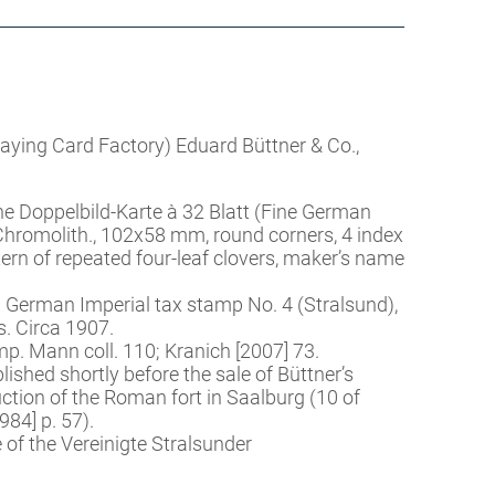
Playing Card Factory) Eduard Büttner & Co.,
he Doppelbild-Karte à 32 Blatt (Fine German
Chromolith., 102x58 mm, round corners, 4 index
tern of repeated four-leaf clovers, maker’s name
 German Imperial tax stamp No. 4 (Stralsund),
s. Circa 1907.
. Mann coll. 110; Kranich [2007] 73.
shed shortly before the sale of Büttner’s
ction of the Roman fort in Saalburg (10 of
84] p. 57).
of the Vereinigte Stralsunder