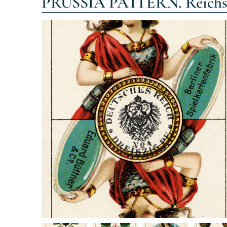
PRUSSIA PATTERN. Reichskar