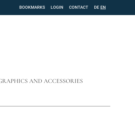
BOOKMARKS
LOGIN
CONTACT
SKIP
DE
EN
NAVIGATION
GRAPHICS AND ACCESSORIES