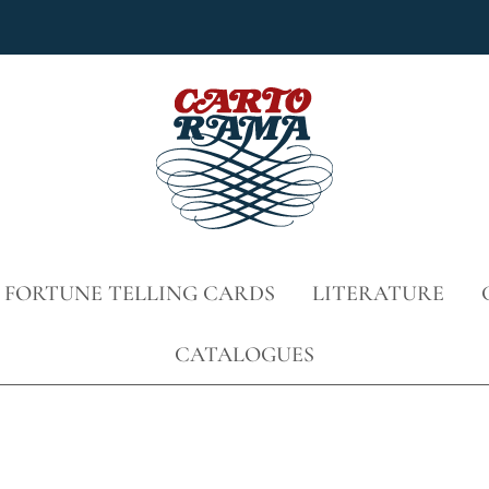
 FORTUNE TELLING CARDS
LITERATURE
CATALOGUES