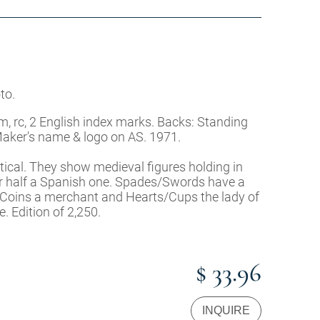
to.
m, rc, 2 English index marks. Backs: Standing
 Maker's name & logo on AS. 1971.
entical. They show medieval figures holding in
ther half a Spanish one. Spades/Swords have a
/Coins a merchant and Hearts/Cups the lady of
e. Edition of 2,250.
$ 33.96
INQUIRE