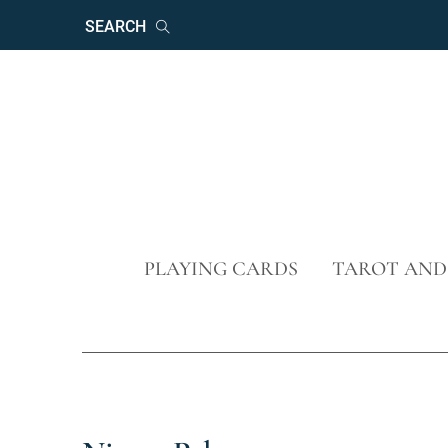
Keywords
Search
Skip
PLAYING CARDS
TAROT AND
navigation