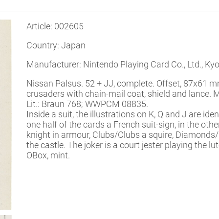
Article: 002605
Country: Japan
Manufacturer: Nintendo Playing Card Co., Ltd., Kyo
Nissan Palsus. 52 + JJ, complete. Offset, 87x61 m
crusaders with chain-mail coat, shield and lance.
Lit.: Braun 768; WWPCM 08835.
Inside a suit, the illustrations on K, Q and J are id
one half of the cards a French suit-sign, in the o
knight in armour, Clubs/Clubs a squire, Diamonds
the castle. The joker is a court jester playing the lut
OBox, mint.