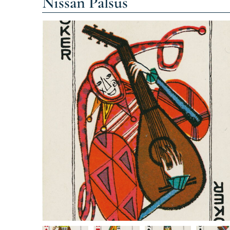
Nissan Palsus