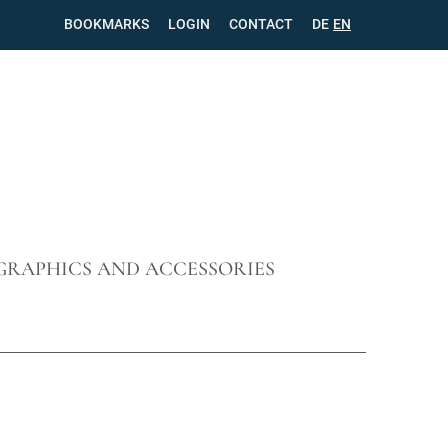
BOOKMARKS
LOGIN
CONTACT
SKIP
DE
EN
NAVIGATION
GRAPHICS AND ACCESSORIES