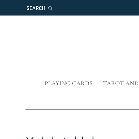
Keywords
Search
Skip
PLAYING CARDS
TAROT AND
navigation