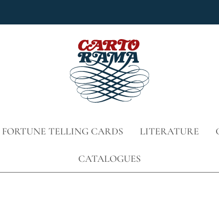
 FORTUNE TELLING CARDS
LITERATURE
CATALOGUES