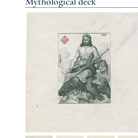
Mythological deck