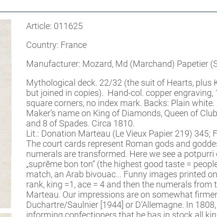
Article: 011625
Country: France
Manufacturer: Mozard, Md (Marchand) Papetier (St
Mythological deck. 22/32 (the suit of Hearts, plus
but joined in copies). Hand-col. copper engravin
square corners, no index mark. Backs: Plain white.
Maker’s name on King of Diamonds, Queen of Clubs
and 8 of Spades. Circa 1810.
Lit.: Donation Marteau (Le Vieux Papier 219) 345; F
The court cards represent Roman gods and goddesse
numerals are transformed. Here we see a potpurri 
„suprême bon ton“ (the highest good taste = people
match, an Arab bivouac... Funny images printed o
rank, king =1, ace = 4 and then the numerals from th
Marteau. Our impressions are on somewhat firmer ca
Duchartre/Saulnier [1944] or D’Allemagne. In 1808
informing confectioners that he has in stock all ki