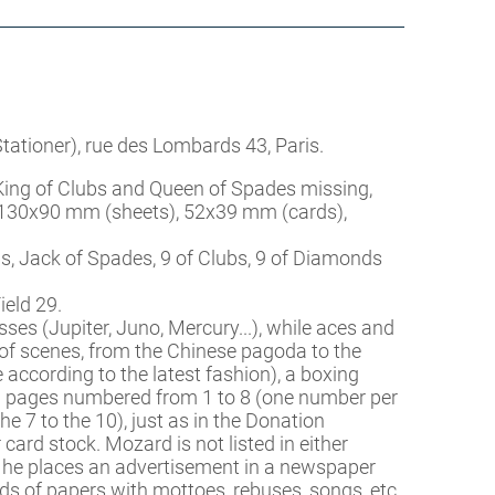
ationer), rue des Lombards 43, Paris.
 King of Clubs and Queen of Spades missing,
g, 130x90 mm (sheets), 52x39 mm (cards),
, Jack of Spades, 9 of Clubs, 9 of Diamonds
ield 29.
s (Jupiter, Juno, Mercury...), while aces and
of scenes, from the Chinese pagoda to the
 according to the latest fashion), a boxing
n pages numbered from 1 to 8 (one number per
e 7 to the 10), just as in the Donation
rd stock. Mozard is not listed in either
, he places an advertisement in a newspaper
nds of papers with mottoes, rebuses, songs, etc.