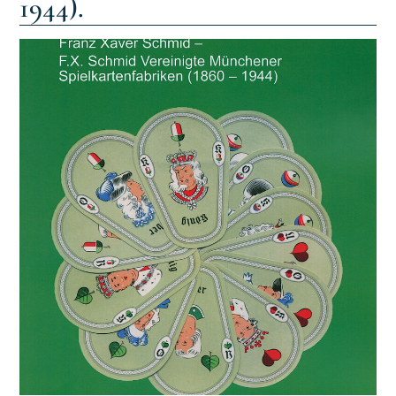
1944).