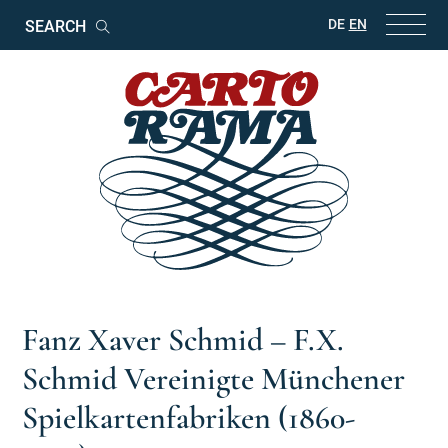
Keywords
DE
EN
Search
Fanz Xaver Schmid – F.X.
Schmid Vereinigte Münchener
Spielkartenfabriken (1860-