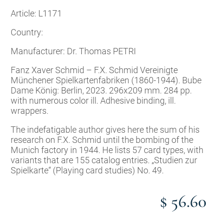
Article: L1171
Country:
Manufacturer: Dr. Thomas PETRI
Fanz Xaver Schmid – F.X. Schmid Vereinigte
Münchener Spielkartenfabriken (1860-1944). Bube
Dame König: Berlin, 2023. 296x209 mm. 284 pp.
with numerous color ill. Adhesive binding, ill.
wrappers.
The indefatigable author gives here the sum of his
research on F.X. Schmid until the bombing of the
Munich factory in 1944. He lists 57 card types, with
variants that are 155 catalog entries. „Studien zur
Spielkarte“ (Playing card studies) No. 49.
$ 56.60