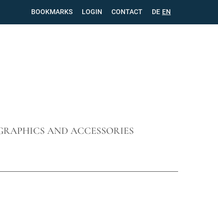
BOOKMARKS
LOGIN
CONTACT
SKIP
DE
EN
NAVIGATION
GRAPHICS AND ACCESSORIES