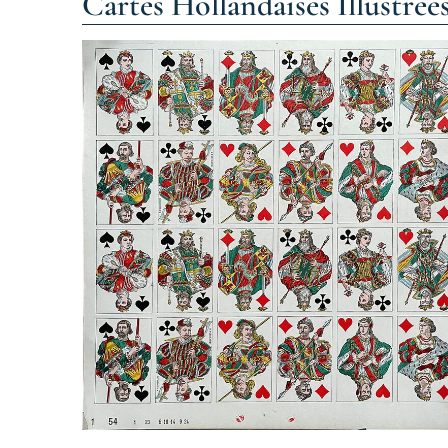
Cartes Hollandaises Illustrée