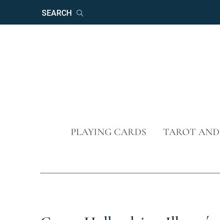
Keywords
Search
Skip
PLAYING CARDS
TAROT AND
navigation