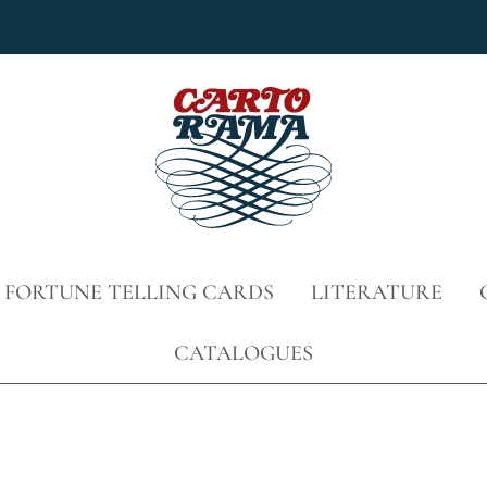
 FORTUNE TELLING CARDS
LITERATURE
CATALOGUES