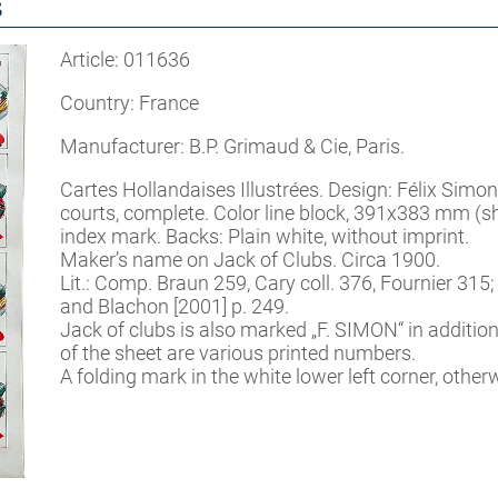
s
Article: 011636
Country: France
Manufacturer: B.P. Grimaud & Cie, Paris.
Cartes Hollandaises Illustrées. Design: Félix Simon
courts, complete. Color line block, 391x383 mm (s
index mark. Backs: Plain white, without imprint.
Maker’s name on Jack of Clubs. Circa 1900.
Lit.: Comp. Braun 259, Cary coll. 376, Fournier 315;
and Blachon [2001] p. 249.
Jack of clubs is also marked „F. SIMON“ in additio
of the sheet are various printed numbers.
A folding mark in the white lower left corner, othe