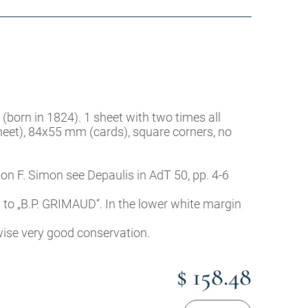
 (born in 1824). 1 sheet with two times all
heet), 84x55 mm (cards), square corners, no
 on F. Simon see Depaulis in AdT 50, pp. 4-6
n to „B.P. GRIMAUD“. In the lower white margin
rwise very good conservation.
$ 158.48