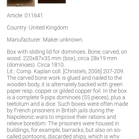
Article: 011641
Country: United Kingdom
Manufacturer: Maker unknown.
Box with sliding lid for dominoes. Bone, carved, on
wood. 220x87x35 mm (box), circa 28x19 mm
(dominoes). Circa 1810.
Lit.: Comp. Kaplan coll. [Christie’s, 2006] 207-209.
The carved bone work is glued and nailed to the
wooden body, it is alternately backed with green
paper resp. copper or gilded copper foil. In the box
is a complete 9-pips dominoes (55 pieces), plus a
teetotum and a dice. Such boxes were often made
by French prisoners in British jails during the
Napoleonic wars to improve their rations and
relieve boredom. The prisoners were housed in
buildings, for example, barracks, but also on so-
called pontoons, discarded ships, which is why