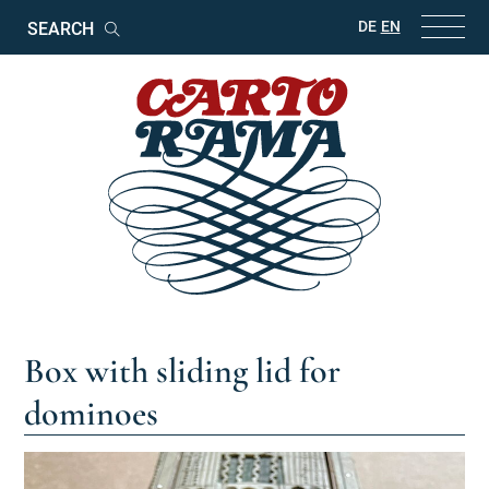
Keywords
DE
EN
Search
Box with sliding lid for
dominoes