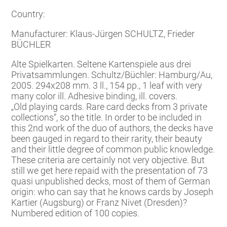
Country:
Manufacturer: Klaus-Jürgen SCHULTZ, Frieder
BÜCHLER
Alte Spielkarten. Seltene Kartenspiele aus drei
Privatsammlungen. Schultz/Büchler: Hamburg/Au,
2005. 294x208 mm. 3 ll., 154 pp., 1 leaf with very
many color ill. Adhesive binding, ill. covers.
„Old playing cards. Rare card decks from 3 private
collections“, so the title. In order to be included in
this 2nd work of the duo of authors, the decks have
been gauged in regard to their rarity, their beauty
and their little degree of common public knowledge.
These criteria are certainly not very objective. But
still we get here repaid with the presentation of 73
quasi unpublished decks, most of them of German
origin: who can say that he knows cards by Joseph
Kartier (Augsburg) or Franz Nivet (Dresden)?
Numbered edition of 100 copies.