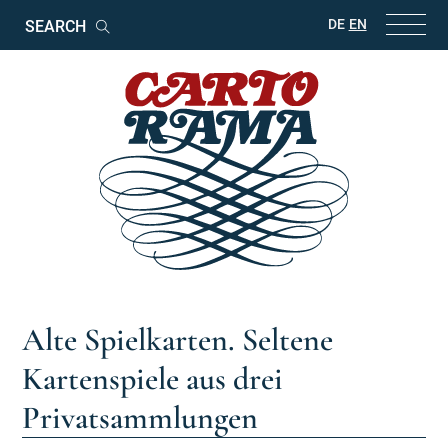
Keywords
DE
EN
Search
Alte Spielkarten. Seltene
Kartenspiele aus drei
Privatsammlungen