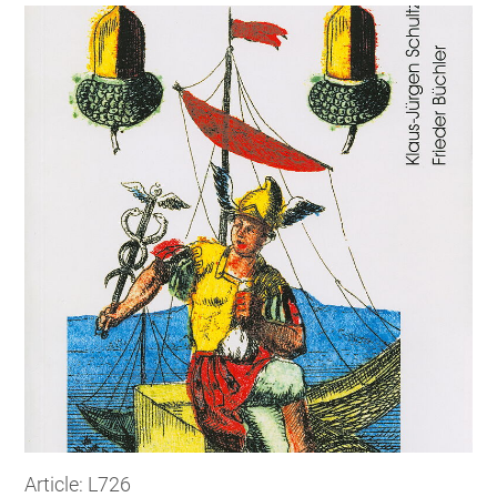
Article: L726