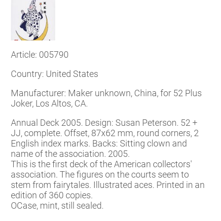
Article: 005790
Country: United States
Manufacturer: Maker unknown, China, for 52 Plus
Joker, Los Altos, CA.
Annual Deck 2005. Design: Susan Peterson. 52 +
JJ, complete. Offset, 87x62 mm, round corners, 2
English index marks.
Backs: Sitting clown and
name of the association. 2005.
This is the first deck of the American collectors'
association. The figures on the courts seem to
stem from fairytales. Illustrated aces. Printed in an
edition of 360 copies.
OCase, mint, still sealed.