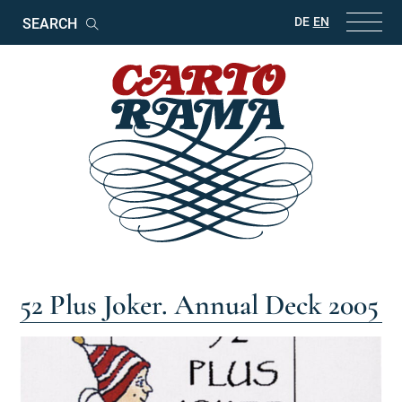
Keywords
DE
EN
Search
52 Plus Joker. Annual Deck 2005